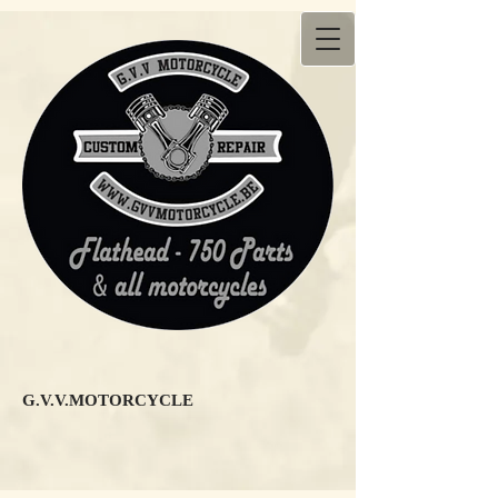
G.V.V.MOTORCYCLE