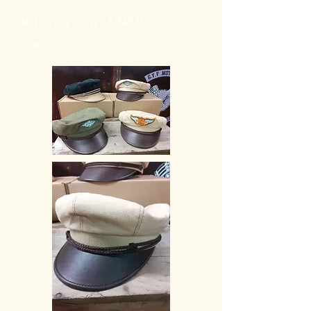
Motorcycle Gloves S/M/L/XL
27.90€