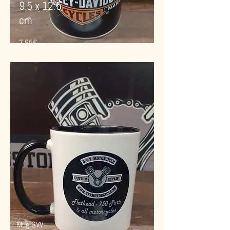
9.5 x 12.5
cm
7.95€
Mug GVV