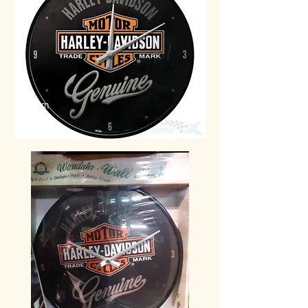
30 cm
49€