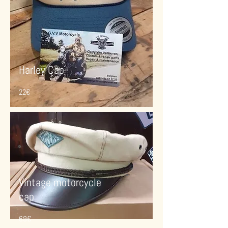
Harley Cap
22€
Vintage motorcycle
cap
69€