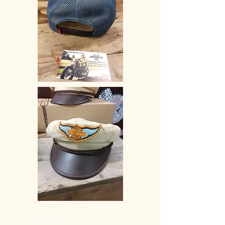
Vintage Motorcycle cap + harley label