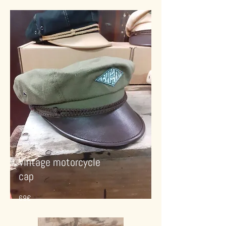
Vintage motorcycle
cap
69€