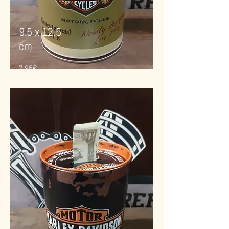
9.5 x 12.5
cm
7.95€