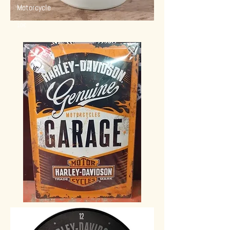
Motorcycle
10€