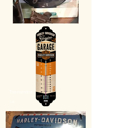
Thermométre
14€