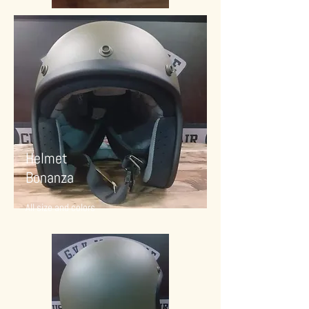
Helmet
Bonanza
All size and colors