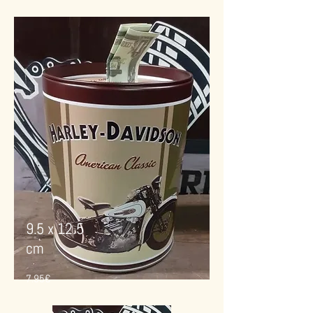
9.5 x 12.5
cm
7.95€