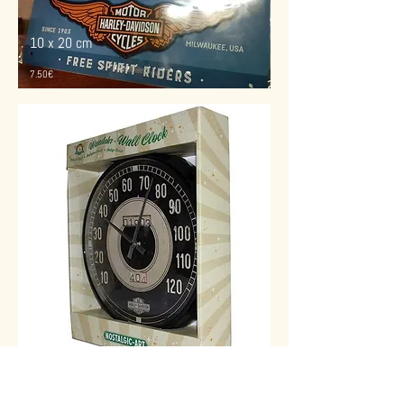
10 x 20 cm
7.50€
30 cm
diamétre
49€