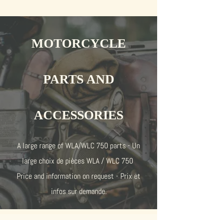
MOTORCYCLE
PARTS AND
ACCESSORIES
A large range of WLA/WLC 750 parts - Un
large choix de pièces WLA / WLC 750
Price and information on request - Prix et
infos sur demande.