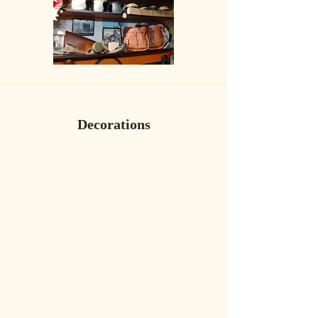
​Decorations