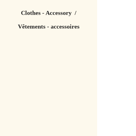
Clothes - Accessory /
Vêtements - accessoires